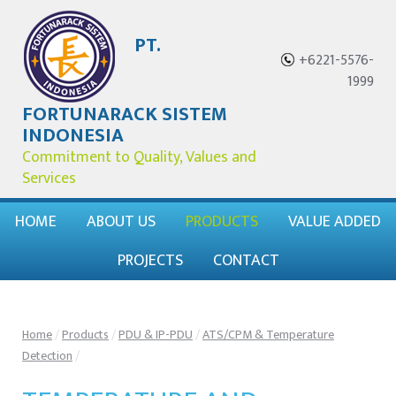
PT.
+6221-5576-
1999
FORTUNARACK SISTEM
INDONESIA
Commitment to Quality, Values and
Services
HOME
ABOUT US
PRODUCTS
VALUE ADDED
PROJECTS
CONTACT
Home
/
Products
/
PDU & IP-PDU
/
ATS/CPM & Temperature
Detection
/