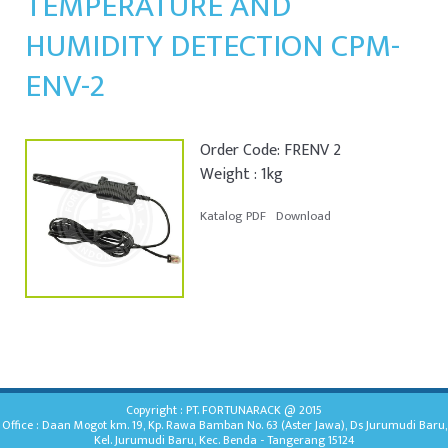
TEMPERATURE AND
HUMIDITY DETECTION CPM-
ENV-2
Order Code: FRENV 2
Weight : 1kg
Katalog PDF
Download
Copyright : PT. FORTUNARACK @ 2015
Office : Daan Mogot km. 19, Kp. Rawa Bamban No. 63 (Aster Jawa), Ds Jurumudi Baru,
Kel. Jurumudi Baru, Kec. Benda - Tangerang 15124