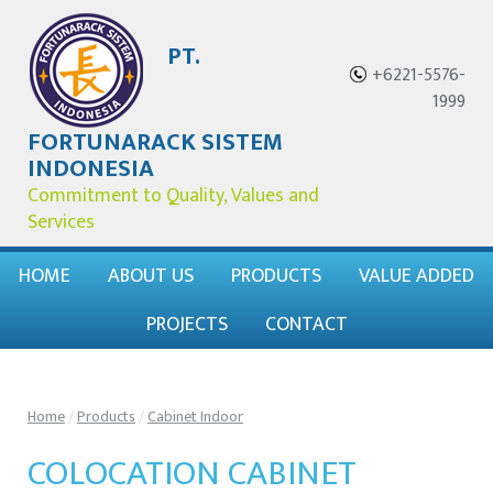
PT.
+6221-5576-
1999
FORTUNARACK SISTEM
INDONESIA
Commitment to Quality, Values and
Services
HOME
ABOUT US
PRODUCTS
VALUE ADDED
PROJECTS
CONTACT
Home
/
Products
/
Cabinet Indoor
COLOCATION CABINET