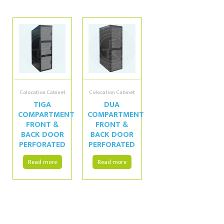
Colocation Cabinet
Colocation Cabinet
TIGA
DUA
COMPARTMENT
COMPARTMENT
FRONT &
FRONT &
BACK DOOR
BACK DOOR
PERFORATED
PERFORATED
Read more
Read more